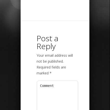
Post a
Reply
Your email address will
not be published.
Required fields are
marked
*