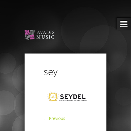
sey
← Previous