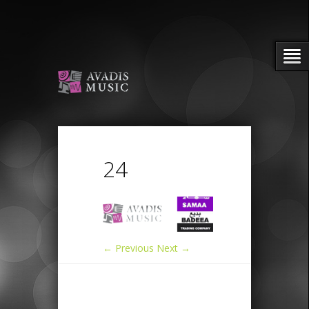
24
← Previous
Next →