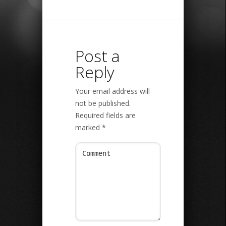
Post a
Reply
Your email address will
not be published.
Required fields are
marked
*